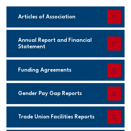
Articles of Association
Annual Report and Financial
Statement
Funding Agreements
Gender Pay Gap Reports
Trade Union Facilities Reports