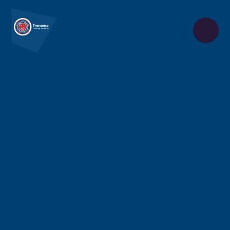
Skip to content ↓