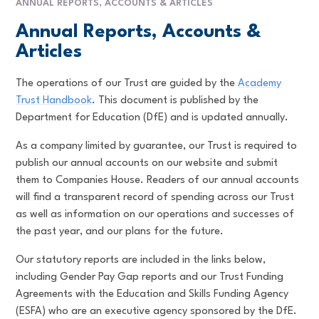
ANNUAL REPORTS, ACCOUNTS & ARTICLES
Annual Reports, Accounts &
Articles
The operations of our Trust are guided by the
Academy
Trust Handbook
. This document is published by the
Department for Education (DfE) and is updated annually.
As a company limited by guarantee, our Trust is required to
publish our annual accounts on our website and submit
them to Companies House. Readers of our annual accounts
will find a transparent record of spending across our Trust
as well as information on our operations and successes of
the past year, and our plans for the future.
Our statutory reports are included in the links below,
including Gender Pay Gap reports and our Trust Funding
Agreements with the Education and Skills Funding Agency
(ESFA) who are an executive agency sponsored by the DfE.