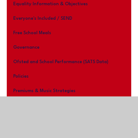
Equality Information & Objectives
Everyone's Included / SEND
Free School Meals
Governance
Ofsted and School Performance (SATS Data)
Policies
Premiums & Music Strategies
Work With us