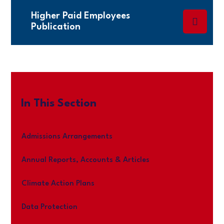
Higher Paid Employees
Publication
In This Section
Admissions Arrangements
Annual Reports, Accounts & Articles
Climate Action Plans
Data Protection