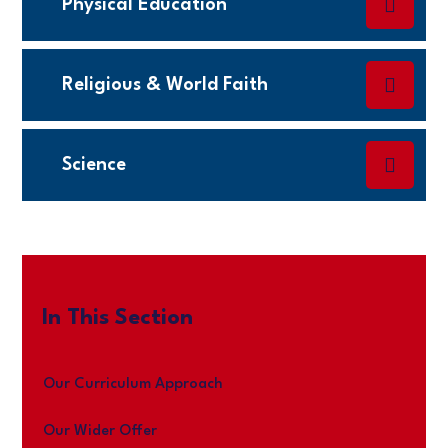
Physical Education
Religious & World Faith
Science
In This Section
Our Curriculum Approach
Our Wider Offer