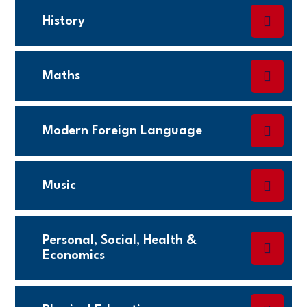
History
Maths
Modern Foreign Language
Music
Personal, Social, Health &
Economics