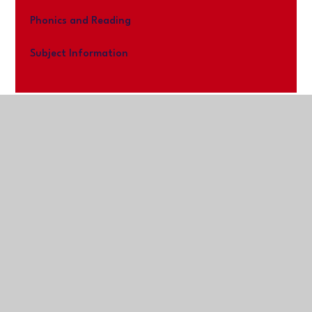
Phonics and Reading
Subject Information
Kernow Learning Trust
Registered Office:
The Old Cricket Pavilion,