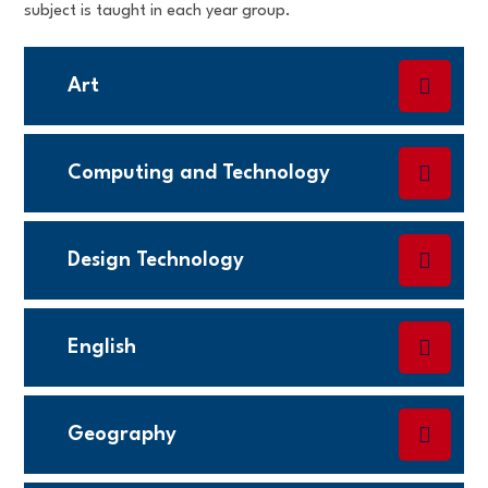
subject is taught in each year group.
Art
Computing and Technology
Design Technology
English
Geography