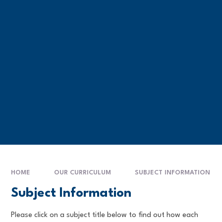
HOME
OUR CURRICULUM
SUBJECT INFORMATION
Subject Information
Please click on a subject title below to find out how each