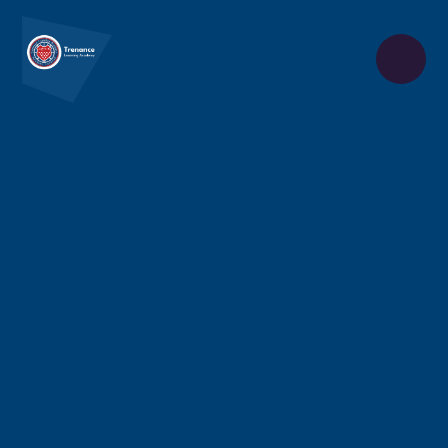
Skip to content ↓